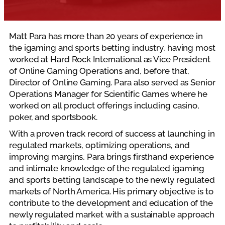
Matt Para has more than 20 years of experience in
the igaming and sports betting industry, having most
worked at Hard Rock International as Vice President
of Online Gaming Operations and, before that,
Director of Online Gaming. Para also served as Senior
Operations Manager for Scientific Games where he
worked on all product offerings including casino,
poker, and sportsbook.
With a proven track record of success at launching in
regulated markets, optimizing operations, and
improving margins, Para brings firsthand experience
and intimate knowledge of the regulated igaming
and sports betting landscape to the newly regulated
markets of North America. His primary objective is to
contribute to the development and education of the
newly regulated market with a sustainable approach