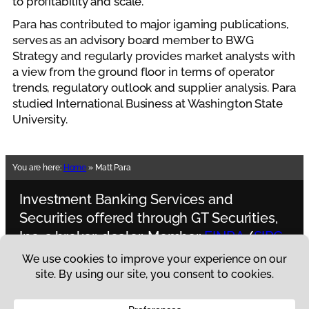
to profitability and scale.
Para has contributed to major igaming publications,
serves as an advisory board member to BWG
Strategy and regularly provides market analysts with
a view from the ground floor in terms of operator
trends, regulatory outlook and supplier analysis. Para
studied International Business at Washington State
University.
You are here:
Home
»
Matt Para
Investment Banking Services and
Securities offered through GT Securities,
Inc. a broker-dealer, Member
FINRA
/
SIPC.
Spectrum Gaming Capital is not an
affiliate of
GT Securities, Inc