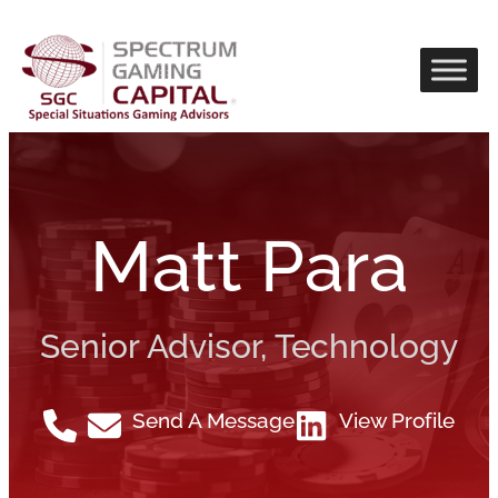
Matt Para
Senior Advisor, Technology
Send A Message
View Profile