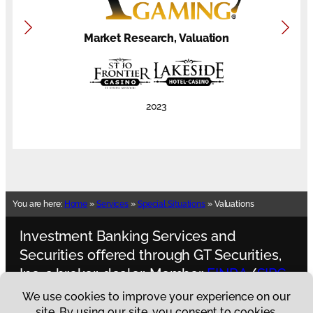
Market Research, Valuation
2023
You are here:
Home
»
Services
»
Special Situations
»
Valuations
Investment Banking Services and
Securities offered through GT Securities,
Inc. a broker-dealer, Member
FINRA
/
SIPC.
Spectrum Gaming Capital is not an
affiliate of
GT Securities, Inc