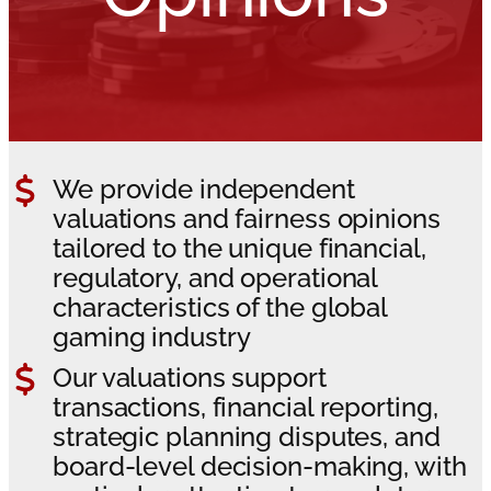
We provide independent
valuations and fairness opinions
tailored to the unique financial,
regulatory, and operational
characteristics of the global
gaming industry
Our valuations support
transactions, financial reporting,
strategic planning disputes, and
board-level decision-making, with