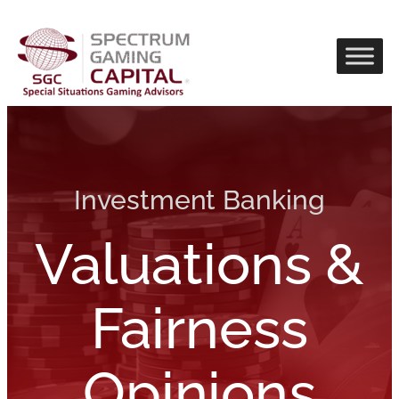
Investment Banking
Valuations &
Fairness
Opinions