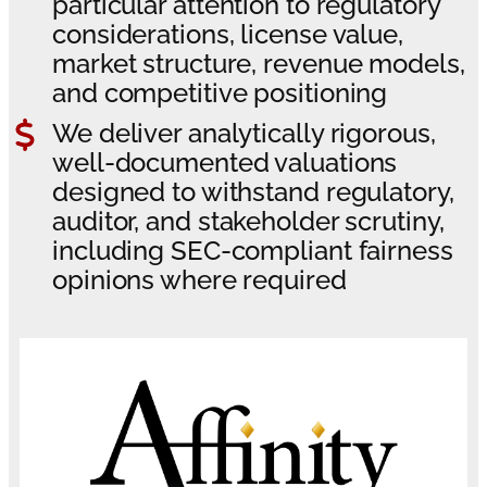
particular attention to regulatory
considerations, license value,
market structure, revenue models,
and competitive positioning
We deliver analytically rigorous,
well-documented valuations
designed to withstand regulatory,
auditor, and stakeholder scrutiny,
including SEC-compliant fairness
opinions where required