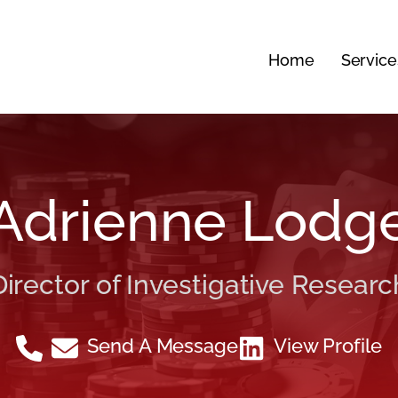
Home
Service
Adrienne Lodg
Director of Investigative Researc
Send A Message
View Profile