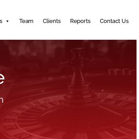
s
Team
Clients
Reports
Contact Us
e
h