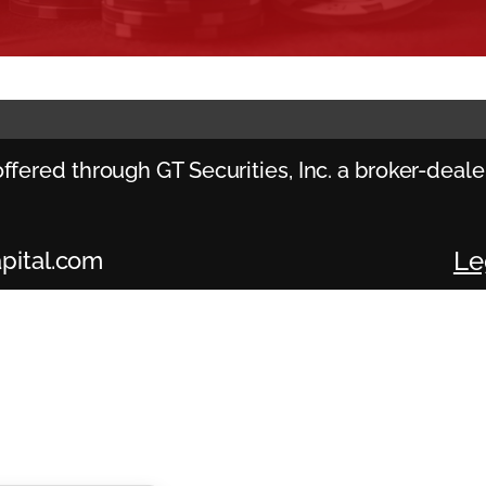
ffered through GT Securities, Inc. a broker-dea
Le
pital.com