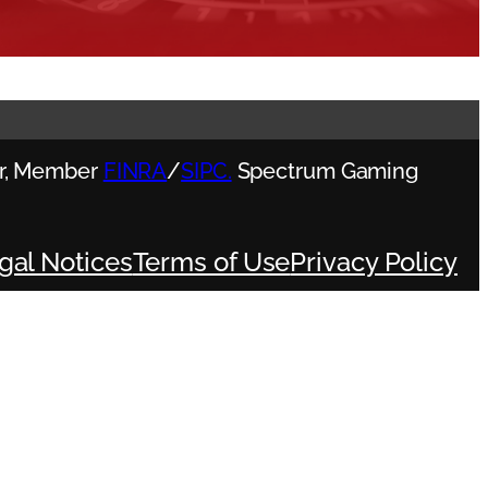
ler, Member
FINRA
/
SIPC.
Spectrum Gaming
gal Notices
Terms of Use
Privacy Policy