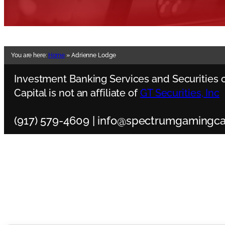
You are here:
Home
»
Adrienne Lodge
Investment Banking Services and Securities o
Capital is not an affiliate of
GT Securities, Inc
(917) 579-4609 | info@spectrumgamingca