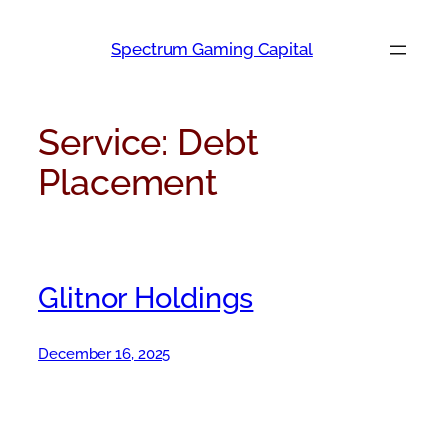
Skip
to
Spectrum Gaming Capital
content
Service:
Debt
Placement
Glitnor Holdings
December 16, 2025