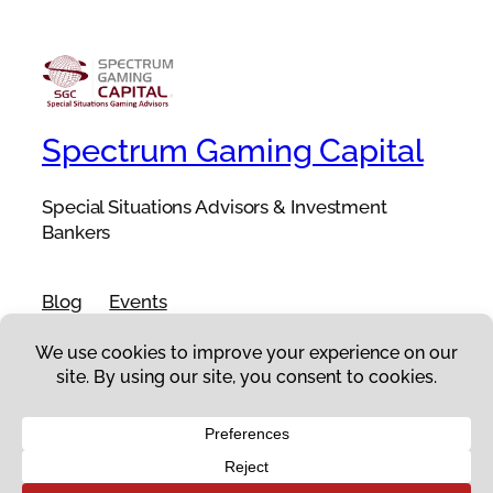
Spectrum Gaming Capital
Special Situations Advisors & Investment
Bankers
Blog
Events
About
Shop
FAQs
Patterns
Authors
Themes
Twenty Twenty-Five
Designed with
WordPress