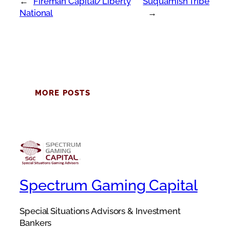
←
Fireman Capital/Liberty
Suquamish Tribe
National
→
MORE POSTS
Spectrum Gaming Capital
Special Situations Advisors & Investment
Bankers