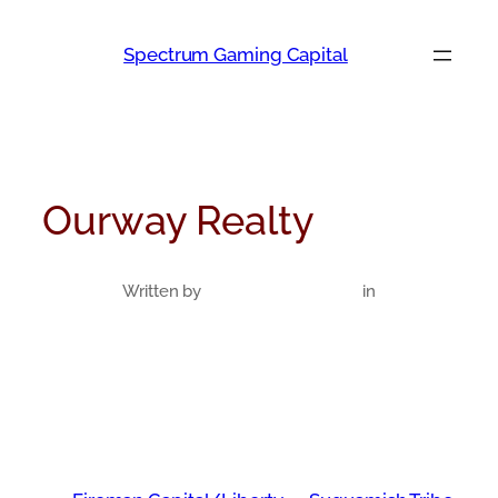
Skip
to
Spectrum Gaming Capital
content
Ourway Realty
Written by
in