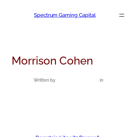
Skip
to
Spectrum Gaming Capital
content
Morrison Cohen
Written by
in