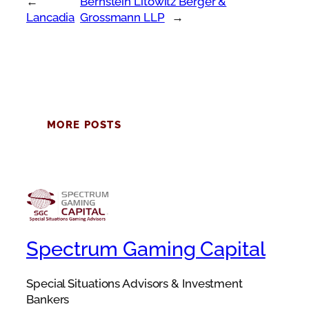
←
Bernstein Litowitz Berger &
Lancadia
Grossmann LLP
→
MORE POSTS
Spectrum Gaming Capital
Special Situations Advisors & Investment
Bankers