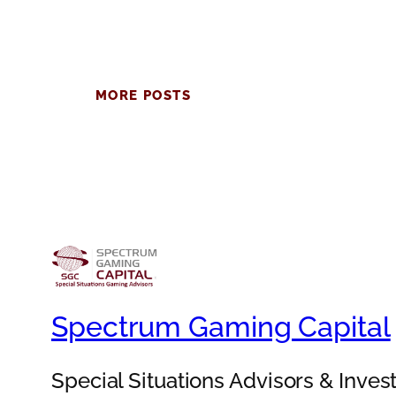
MORE POSTS
Spectrum Gaming Capital
Special Situations Advisors & Inve