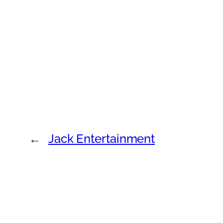
←
Jack Entertainment