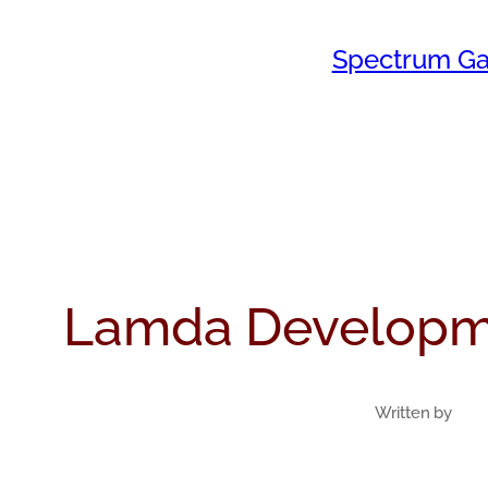
Skip
Spectrum Ga
to
content
Lamda Developm
Written by