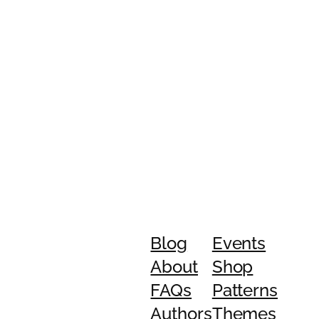
Blog
Events
About
Shop
FAQs
Patterns
Authors
Themes