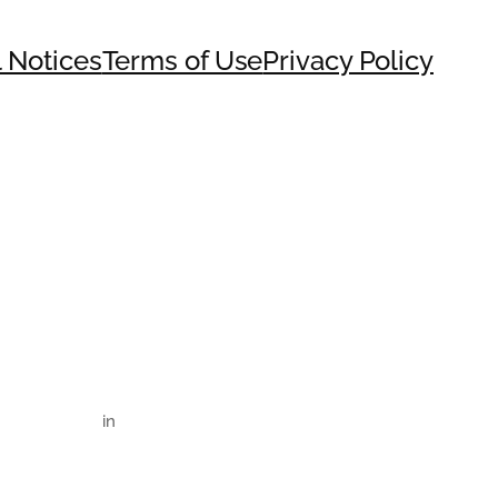
 Notices
Terms of Use
Privacy Policy
in