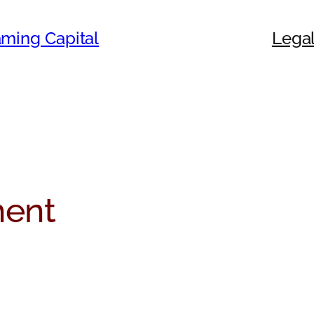
ming Capital
Legal
ent