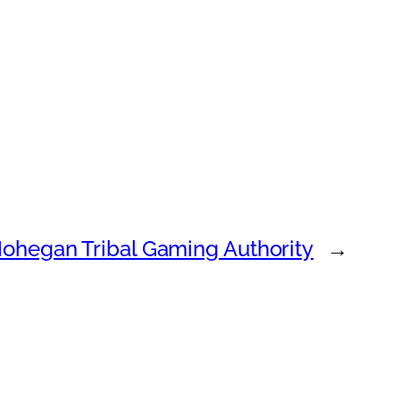
ohegan Tribal Gaming Authority
→