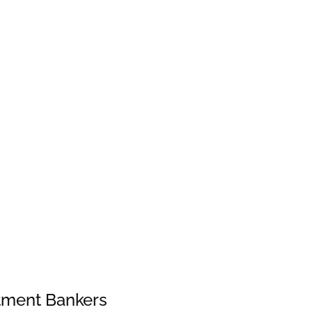
stment Bankers