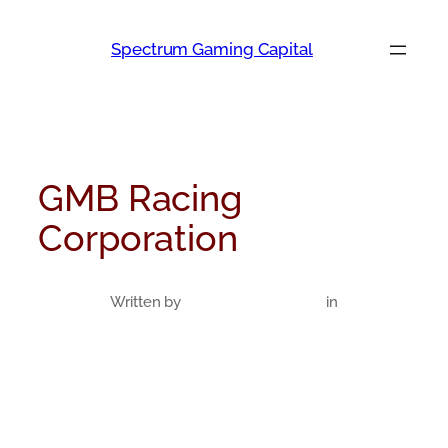
Skip
to
Spectrum Gaming Capital
content
GMB Racing
Corporation
Written by
in