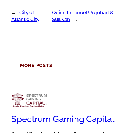
←
City of
Quinn Emanuel Urquhart &
Atlantic City
Sullivan
→
MORE POSTS
Spectrum Gaming Capital