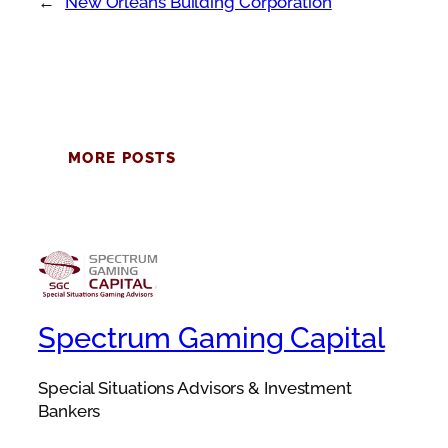
←
New Orleans Building Corporation
MORE POSTS
Spectrum Gaming Capital
Special Situations Advisors & Investment
Bankers