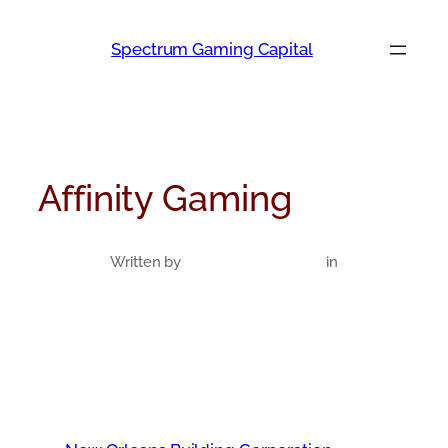
Skip
to
Spectrum Gaming Capital
content
Affinity Gaming
Written by
in