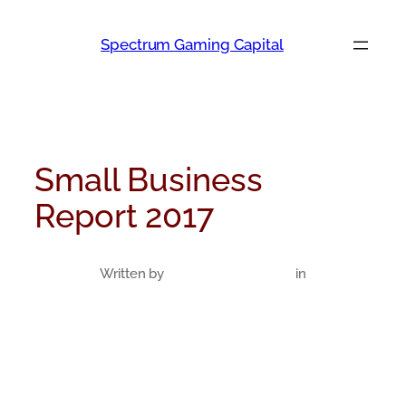
Skip
to
Spectrum Gaming Capital
content
Small Business
Report 2017
Written by
in