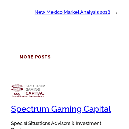
New Mexico Market Analysis 2018
→
MORE POSTS
Spectrum Gaming Capital
Special Situations Advisors & Investment