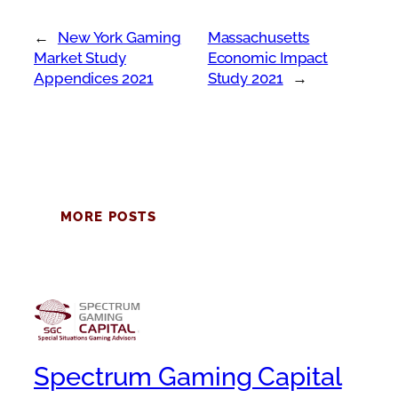
←
New York Gaming
Massachusetts
Market Study
Economic Impact
Appendices 2021
Study 2021
→
MORE POSTS
Spectrum Gaming Capital