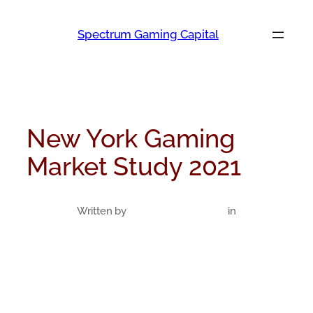
Skip
to
Spectrum Gaming Capital
content
New York Gaming
Market Study 2021
Written by
in