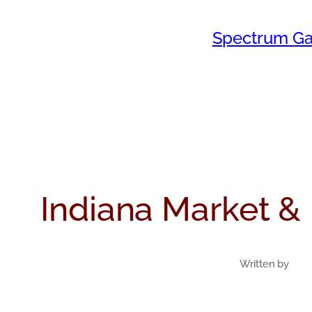
Skip
Spectrum Ga
to
content
Indiana Market & 
Written by