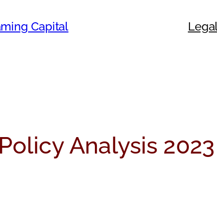
ming Capital
Legal
Policy Analysis 2023