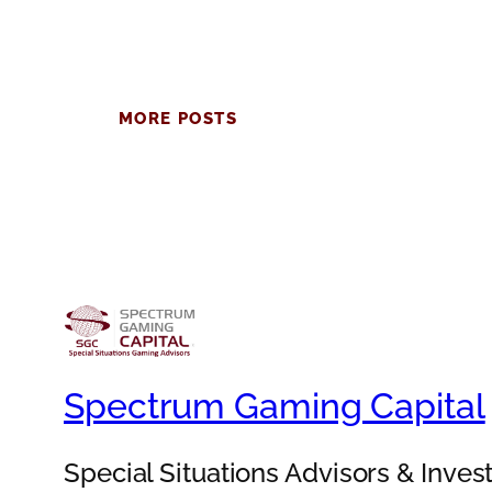
MORE POSTS
Spectrum Gaming Capital
Special Situations Advisors & Inve