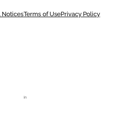
 Notices
Terms of Use
Privacy Policy
in