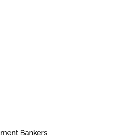
stment Bankers