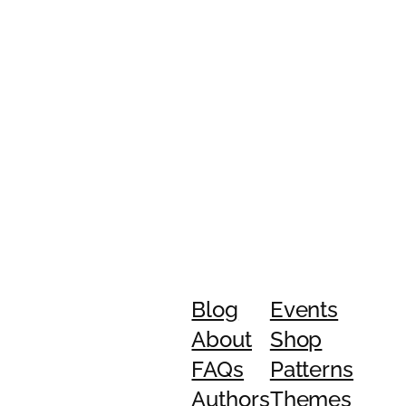
Blog
Events
About
Shop
FAQs
Patterns
Authors
Themes