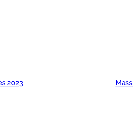
ces 2023
Massa