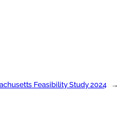
chusetts Feasibility Study 2024
→