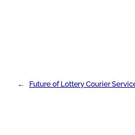
←
Future of Lottery Courier Servi